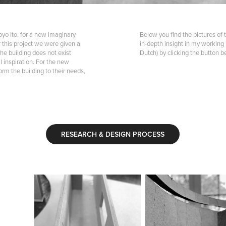
oyo Ito, for a new imaginary
Below you find the pictures of 
or this project we were given a
in-depth insight in my working
he building does not exist
Dutch) by clicking the button b
 inspiration. For the new
rm the building to their needs,
RESEARCH & DESIGN PROCESS