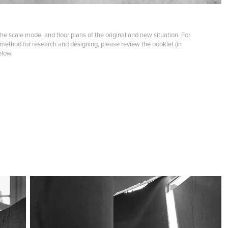
the scale model and floor plans of the original and new situation. For
 method for research and designing, please review the booklet (in
elow.