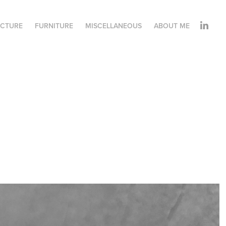
ECTURE
FURNITURE
MISCELLANEOUS
ABOUT ME