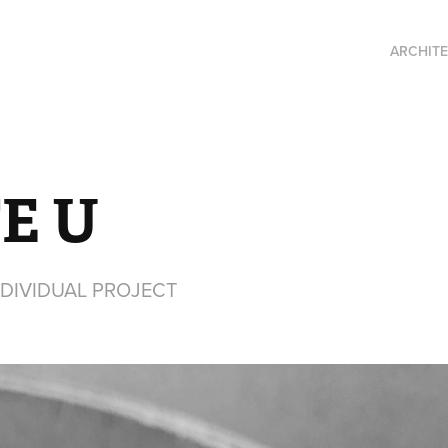
ARCHIT
E U
NDIVIDUAL PROJECT