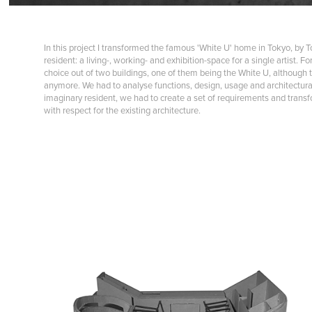
In this project I transformed the famous 'White U' home in Tokyo, by T
resident: a living-, working- and exhibition-space for a single artist. F
choice out of two buildings, one of them being the White U, although t
anymore. We had to analyse functions, design, usage and architectural
imaginary resident, we had to create a set of requirements and transfo
with respect for the existing architecture.